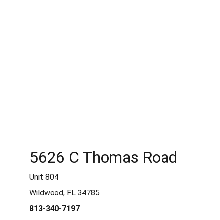
shipped, we can bring this to a local shipping company
who will be responsible for the safe shipping/delivery
of the item. Please contact us prior to purchasing to
discuss pick-up / shipping options.
5626 C Thomas Road
Unit 804
Wildwood, FL 34785
813-340-7197