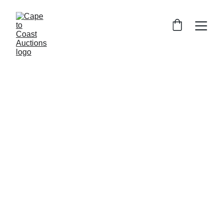
CAPE TO COAST 
AUCTIONS AND 
ESTATE SERVICES